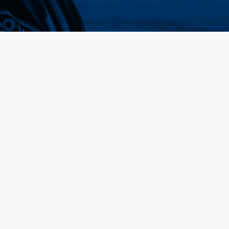
Home
Membership
Tickets
Songs
Webshop
About