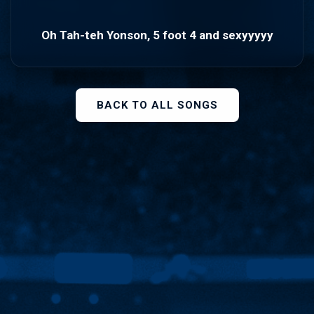
Oh Tah-teh Yonson, 5 foot 4 and sexyyyyy
BACK TO ALL SONGS