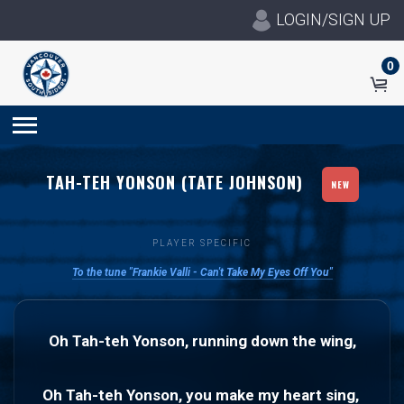
LOGIN/SIGN UP
0
TAH-TEH YONSON (TATE JOHNSON)
NEW
PLAYER SPECIFIC
To the tune "Frankie Valli - Can't Take My Eyes Off You"
Oh Tah-teh Yonson, running down the wing,
Oh Tah-teh Yonson, you make my heart sing, 