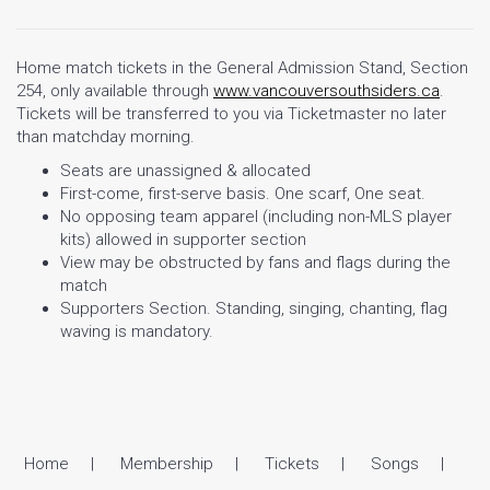
Home match tickets in the General Admission Stand, Section
254, only available through
www.vancouversouthsiders.ca
.
Tickets will be transferred to you via Ticketmaster no later
than matchday morning.
Seats are unassigned & allocated
First-come, first-serve basis. One scarf, One seat.
No opposing team apparel (including non-MLS player
kits) allowed in supporter section
View may be obstructed by fans and flags during the
match
Supporters Section. Standing, singing, chanting, flag
waving is mandatory.
Home
Membership
Tickets
Songs