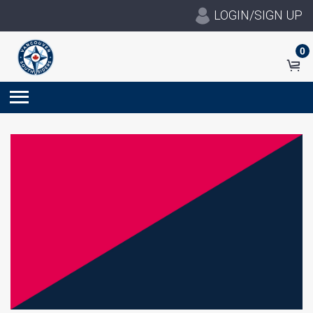
LOGIN/SIGN UP
0