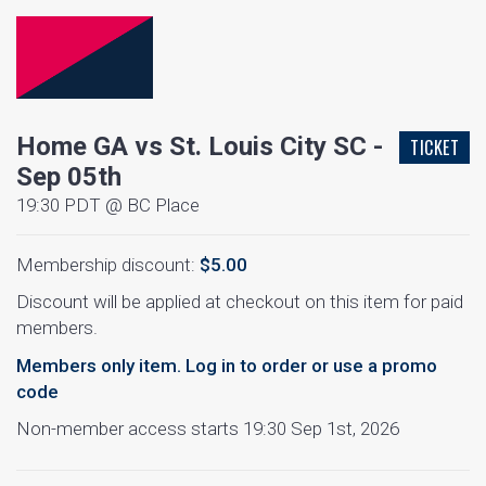
Home GA vs St. Louis City SC -
TICKET
Sep 05th
19:30 PDT @ BC Place
Membership discount:
$5.00
Discount will be applied at checkout on this item for paid
members.
Members only item. Log in to order or use a promo
code
Non-member access starts 19:30 Sep 1st, 2026