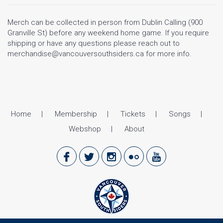
Merch can be collected in person from Dublin Calling (900
Granville St) before any weekend home game. If you require
shipping or have any questions please reach out to
merchandise@vancouversouthsiders.ca for more info.
Home
Membership
Tickets
Songs
Webshop
About