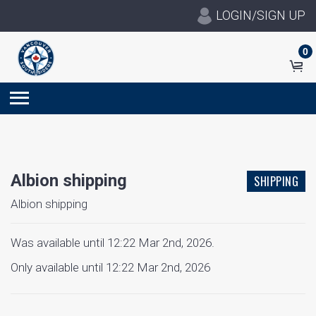
LOGIN/SIGN UP
0
Albion shipping
SHIPPING
Albion shipping
Was available until 12:22 Mar 2nd, 2026.
Only available until 12:22 Mar 2nd, 2026