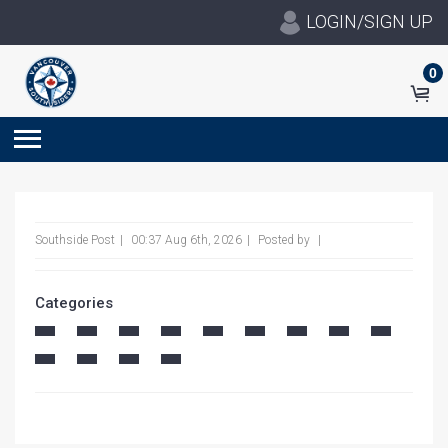
LOGIN/SIGN UP
0
Southside Post
00:37 Aug 6th, 2026
Posted by
Categories