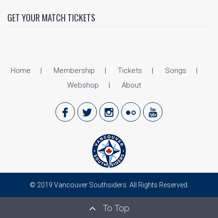
GET YOUR MATCH TICKETS
Home
Membership
Tickets
Songs
Webshop
About
© 2019 Vancouver Southsiders. All Rights Reserved.
To Top