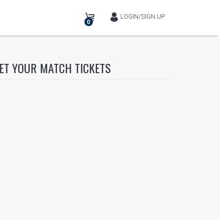
LOGIN/SIGN UP
0
ET YOUR MATCH TICKETS