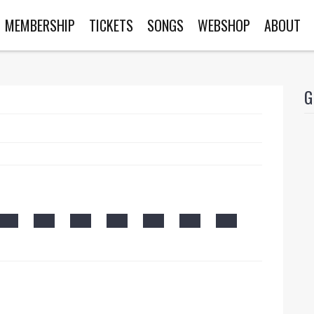
MEMBERSHIP
TICKETS
SONGS
WEBSHOP
ABOUT
G