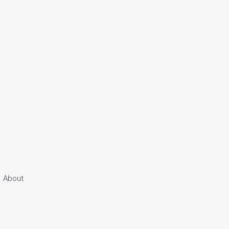
About