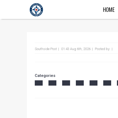
HOME
Southside Post
01:43 Aug 6th, 2026
Posted by
Categories