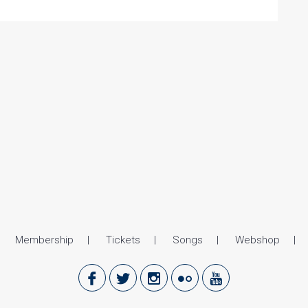
Membership
Tickets
Songs
Webshop