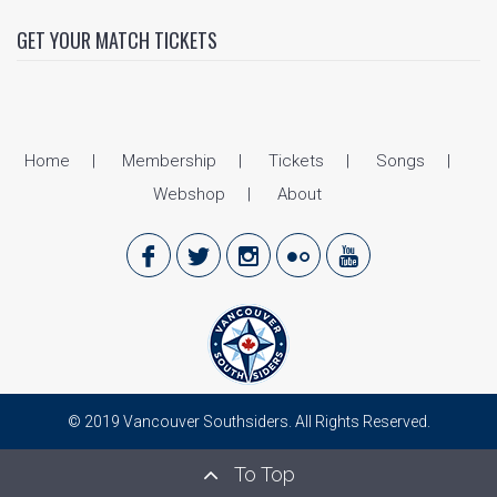
GET YOUR MATCH TICKETS
Home
Membership
Tickets
Songs
Webshop
About
© 2019 Vancouver Southsiders. All Rights Reserved.
To Top