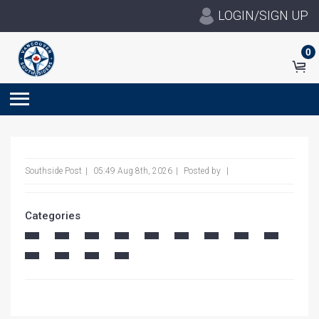
LOGIN/SIGN UP
0
Southside Post
05:49 Aug 8th, 2026
Posted by
Categories